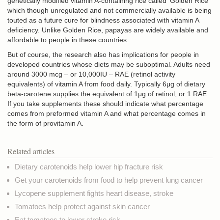
genetically modified vitamin A-containing rice called ‘Golden Rice’
which though unregulated and not commercially available is being
touted as a future cure for blindness associated with vitamin A
deficiency. Unlike Golden Rice, papayas are widely available and
affordable to people in these countries.
But of course, the research also has implications for people in
developed countries whose diets may be suboptimal. Adults need
around 3000 mcg
– or 10,000IU – RAE (retinol activity
equivalents
) of vitamin A from food daily. Typically 6μg of dietary
beta-carotene supplies the equivalent of 1μg of retinol, or 1 RAE.
If you take supplements these should indicate what percentage
comes from preformed vitamin A and what percentage comes in
the form of provitamin A.
Related articles
Dietary carotenoids help lower hip fracture risk
Get your carotenoids from food to help prevent lung cancer
Lycopene supplement fights heart disease, stroke
Tomatoes help protect against skin cancer
Eat tomatoes to lower stroke risk