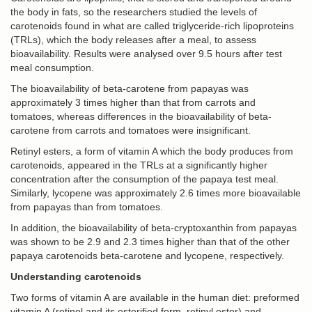
the body in fats, so the researchers studied the levels of
carotenoids found in what are called triglyceride-rich lipoproteins
(TRLs), which the body releases after a meal, to assess
bioavailability. Results were analysed over 9.5 hours after test
meal consumption.
The bioavailability of beta-carotene from papayas was
approximately 3 times higher than that from carrots and
tomatoes, whereas differences in the bioavailability of beta-
carotene from carrots and tomatoes were insignificant.
Retinyl esters, a form of vitamin A which the body produces from
carotenoids, appeared in the TRLs at a significantly higher
concentration after the consumption of the papaya test meal.
Similarly, lycopene was approximately 2.6 times more bioavailable
from papayas than from tomatoes.
In addition, the bioavailability of beta-cryptoxanthin from papayas
was shown to be 2.9 and 2.3 times higher than that of the other
papaya carotenoids beta-carotene and lycopene, respectively.
Understanding carotenoids
Two forms of vitamin A are available in the human diet: preformed
vitamin A (retinol and its esterified form, retinyl ester) and