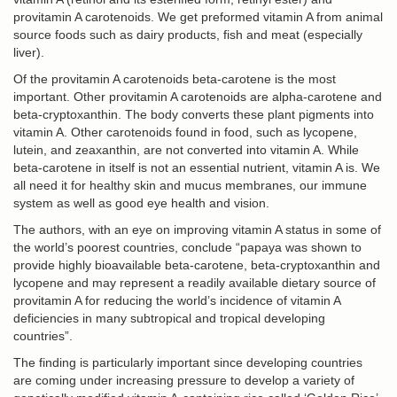
provitamin A carotenoids. We get preformed vitamin A from animal
source foods such as dairy products, fish and meat (especially
liver).
Of the provitamin A carotenoids beta-carotene is the most
important. Other provitamin A carotenoids are alpha-carotene and
beta-cryptoxanthin. The body converts these plant pigments into
vitamin A. Other carotenoids found in food, such as lycopene,
lutein, and zeaxanthin, are not converted into vitamin A. While
beta-carotene in itself is not an essential nutrient, vitamin A is. We
all need it for healthy skin and mucus membranes, our immune
system as well as good eye health and vision.
The authors, with an eye on improving vitamin A status in some of
the world’s poorest countries, conclude “papaya was shown to
provide highly bioavailable beta-carotene, beta-cryptoxanthin and
lycopene and may represent a readily available dietary source of
provitamin A for reducing the world’s incidence of vitamin A
deficiencies in many subtropical and tropical developing
countries”.
The finding is particularly important since developing countries
are coming under increasing pressure to develop a variety of