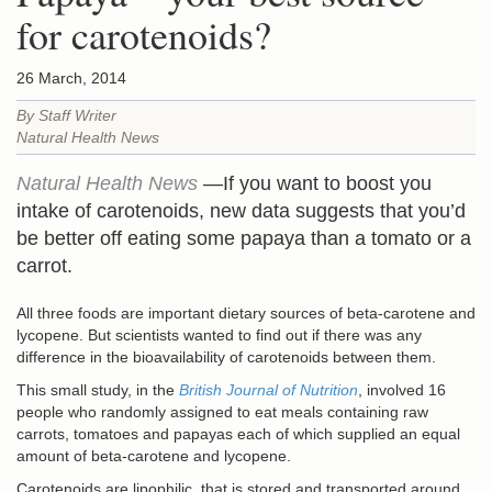
for carotenoids?
26 March, 2014
By Staff Writer
Natural Health News
Natural Health News
—If you want to boost you
intake of carotenoids, new data suggests that you’d
be better off eating some papaya than a tomato or a
carrot.
All three foods are important dietary sources of beta-carotene and
lycopene. But scientists wanted to find out if there was any
difference in the bioavailability of carotenoids between them.
This small study, in the
British Journal of Nutrition
, involved 16
people who randomly assigned to eat meals containing raw
carrots, tomatoes and papayas each of which supplied an equal
amount of beta-carotene and lycopene.
Carotenoids are lipophilic, that is stored and transported around