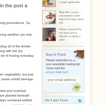
a single application
in the post a
High fibre, yogurt
consumption could
help lower lung cancer
risk
aking precedence. So,
Taking vitamin D by
oral spray just as
ring weather (as only
effective as taking a
tablet
uding all of the tender
ong with the dry
Keep In Touch
 bit of hoeing everyday
Please subscribe me to
your newsletter mailing list.
I have read the
privacy statement
er vegetables, but just
an cause untold damage
anted and mulched.
y are planted beneath
Our Latest Tweet
 days remained settled .