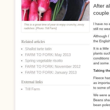
After a
couple 
I have no 
This is a great time of year to enjoy crunchy, zesty
still no we
radishes. [Photo: Trill Farm]
Although I
Related articles
the Englis
It is a lit
Shallot tarte tatin
plants suc
FARM TO FORK: May 2013
conditions
Spring vegetable risotto
and some h
FARM TO FORK: November 2012
Taking the
FARM TO FORK: January 2013
Fleece has 
External links
as importa
to some of
Trill Farm
We were ab
Beans shar
bean poles.