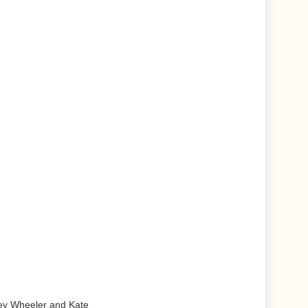
ley Wheeler and Kate