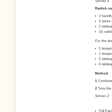
Serves 4
Radish sa
2 handfu
3 sticks 
2 table
16 radis
For the dr
1 teaspo
1 teasp
2 tables
6 tables
Method
1
Combine a
2
Toss the 
Serves 2
Trill Fa