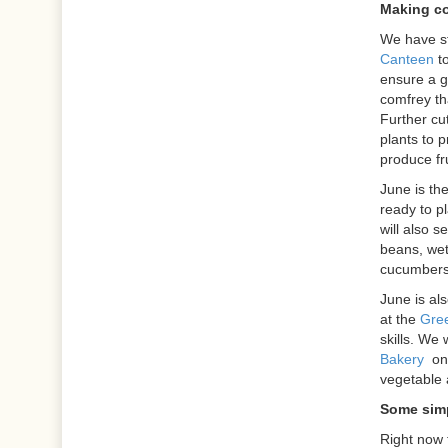
Making c
We have st
Canteen
to
ensure a g
comfrey th
Further cu
plants to 
produce fru
June is th
ready to pl
will also s
beans, wet
cucumbers 
June is als
at the
Gree
skills. We 
Bakery
on
vegetable 
Some simp
Right now 