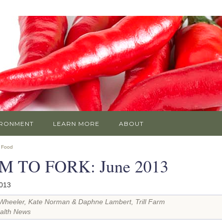
IRONMENT
LEARN MORE
ABOUT
»
Food
M TO FORK: June 2013
2013
Wheeler, Kate Norman & Daphne Lambert, Trill Farm
alth News