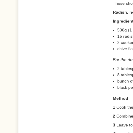
These show
Radish, n
Ingredien
500g (1
16 radis
2 cooke
chive fl
For the dr
2 tables
8 tables
bunch of
black pe
Method
1
Cook the 
2
Combine t
3
Leave to 