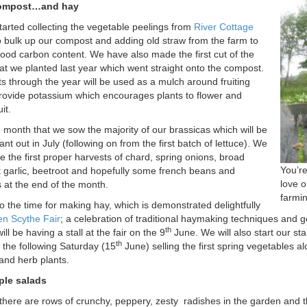
ompost…and hay
arted collecting the vegetable peelings from
River Cottage
 bulk up our compost and adding old straw from the farm to
ood carbon content. We have also made the first cut of the
at we planted last year which went straight onto the compost.
ts through the year will be used as a mulch around fruiting
provide potassium which encourages plants to flower and
it.
e month that we sow the majority of our brassicas which will be
ant out in July (following on from the first batch of lettuce). We
ee the first proper harvests of chard, spring onions, broad
You’r
 garlic, beetroot and hopefully some french beans and
love 
at the end of the month.
farmin
o the time for making hay, which is demonstrated delightfully
n Scythe Fair
; a celebration of traditional haymaking techniques and ge
th
will be having a stall at the fair on the 9
June. We will also start our sta
th
 the following Saturday (15
June) selling the first spring vegetables a
and herb plants.
le salads
there are rows of crunchy, peppery, zesty
radishes in the garden and t