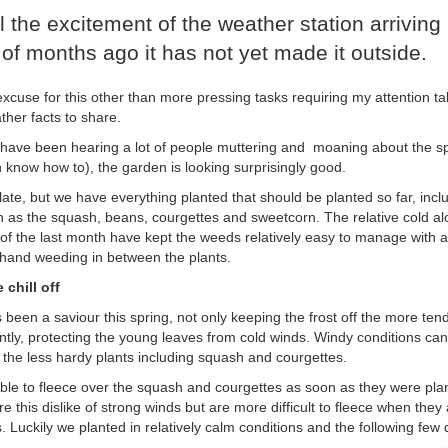
ll the excitement of the weather station arriving 
of months ago it has not yet made it outside.
excuse for this other than more pressing tasks requiring my attention t
ather facts to share.
 have been hearing a lot of people muttering and moaning about the sp
h know how to), the garden is looking surprisingly good.
tle late, but we have everything planted that should be planted so far, incl
h as the squash, beans, courgettes and sweetcorn. The relative cold al
 of the last month have kept the weeds relatively easy to manage with a
and weeding in between the plants.
 chill off
been a saviour this spring, not only keeping the frost off the more tend
ntly, protecting the young leaves from cold winds. Windy conditions c
 the less hardy plants including squash and courgettes.
le to fleece over the squash and courgettes as soon as they were pl
e this dislike of strong winds but are more difficult to fleece when the
 Luckily we planted in relatively calm conditions and the following few