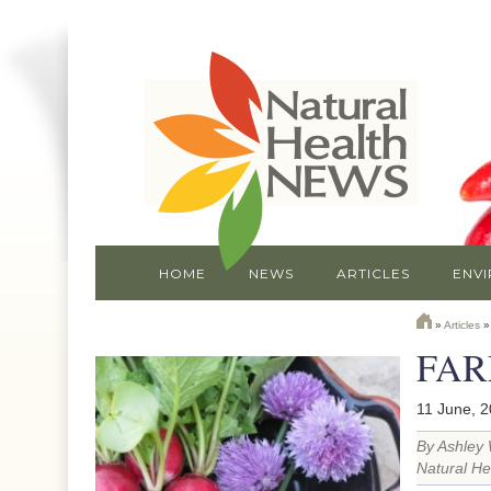
HOME
NEWS
ARTICLES
ENV
»
Articles
FAR
11 June, 
By Ashley 
Natural He