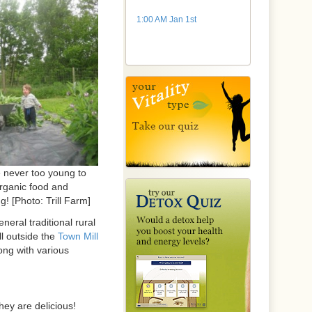
1:00 AM Jan 1st
e never too young to
organic food and
g! [Photo: Trill Farm]
neral traditional rural
ll outside the
Town Mill
long with various
hey are delicious!