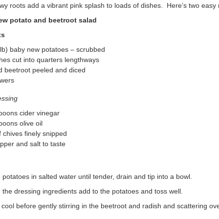
y roots add a vibrant pink splash to loads of dishes. Here’s two easy r
ew potato and beetroot salad
ts
 lb) baby new potatoes – scrubbed
hes cut into quarters lengthways
d beetroot peeled and diced
owers
essing
poons cider vinegar
poons olive oil
 chives finely snipped
pper and salt to taste
potatoes in salted water until tender, drain and tip into a bowl.
he dressing ingredients add to the potatoes and toss well.
cool before gently stirring in the beetroot and radish and scattering ove