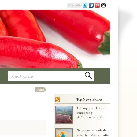
Top News Stories
UK supermarkets still
supporting
deforestation soya
Sunscreen chemicals
enter bloodstream after