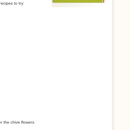
ecipes to try:
r the chive flowers.