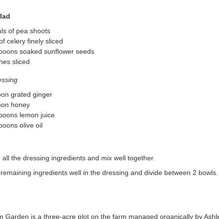
lad
ls of pea shoots
of celery finely sliced
spoons soaked sunflower seeds
hes sliced
essing
on grated ginger
oon honey
poons lemon juice
poons olive oil
ll the dressing ingredients and mix well together.
remaining ingredients well in the dressing and divide between 2 bowls.
rm Garden is a three-acre plot on the farm managed organically by Ash