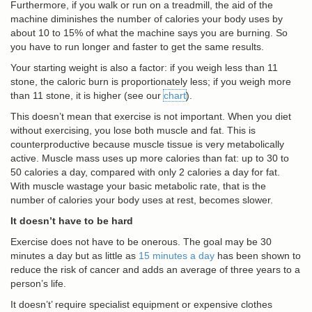
Furthermore, if you walk or run on a treadmill, the aid of the
machine diminishes the number of calories your body uses by
about 10 to 15% of what the machine says you are burning. So
you have to run longer and faster to get the same results.
Your starting weight is also a factor: if you weigh less than 11
stone, the caloric burn is proportionately less; if you weigh more
than 11 stone, it is higher (see our
chart
).
This doesn’t mean that exercise is not important. When you diet
without exercising, you lose both muscle and fat. This is
counterproductive because muscle tissue is very metabolically
active. Muscle mass uses up more calories than fat: up to 30 to
50 calories a day, compared with only 2 calories a day for fat.
With muscle wastage your basic metabolic rate, that is the
number of calories your body uses at rest, becomes slower.
It doesn’t have to be hard
Exercise does not have to be onerous. The goal may be 30
minutes a day but as little as
15 minutes a day
has been shown to
reduce the risk of cancer and adds an average of three years to a
person’s life.
It doesn’t’ require specialist equipment or expensive clothes