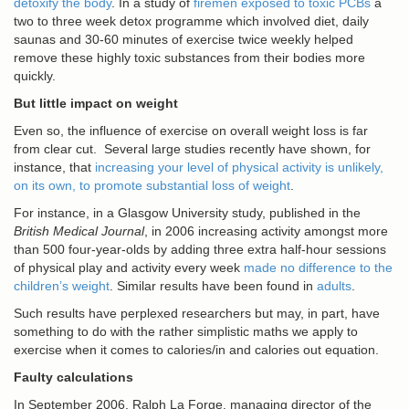
detoxify the body
. In a study of
firemen exposed to toxic PCBs
a
two to three week detox programme which involved diet, daily
saunas and 30-60 minutes of exercise twice weekly helped
remove these highly toxic substances from their bodies more
quickly.
But little impact on weight
Even so, the influence of exercise on overall weight loss is far
from clear cut. Several large studies recently have shown, for
instance, that
increasing your level of physical activity is unlikely,
on its own, to promote substantial loss of weight
.
For instance, in a Glasgow University study, published in the
British Medical Journal
, in 2006 increasing activity amongst more
than 500 four-year-olds by adding three extra half-hour sessions
of physical play and activity every week
made no difference to the
children’s weight
. Similar results have been found in
adults
.
Such results have perplexed researchers but may, in part, have
something to do with the rather simplistic maths we apply to
exercise when it comes to calories/in and calories out equation.
Faulty calculations
In September 2006, Ralph La Forge, managing director of the