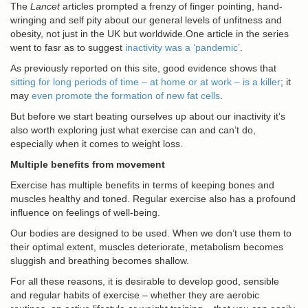
The
Lancet
articles prompted a frenzy of finger pointing, hand-
wringing and self pity about our general levels of unfitness and
obesity, not just in the UK but worldwide.One article in the series
went to fasr as to suggest
inactivity was a ‘pandemic’
.
As previously reported on this site, good evidence shows that
sitting for long periods of time – at home or at work – is a killer
; it
may
even promote the formation of new fat cells
.
But before we start beating ourselves up about our inactivity it’s
also worth exploring just what exercise can and can’t do,
especially when it comes to weight loss.
Multiple benefits from movement
Exercise has multiple benefits in terms of keeping bones and
muscles healthy and toned. Regular exercise also has a profound
influence on feelings of well-being.
Our bodies are designed to be used. When we don’t use them to
their optimal extent, muscles deteriorate, metabolism becomes
sluggish and breathing becomes shallow.
For all these reasons, it is desirable to develop good, sensible
and regular habits of exercise – whether they are aerobic