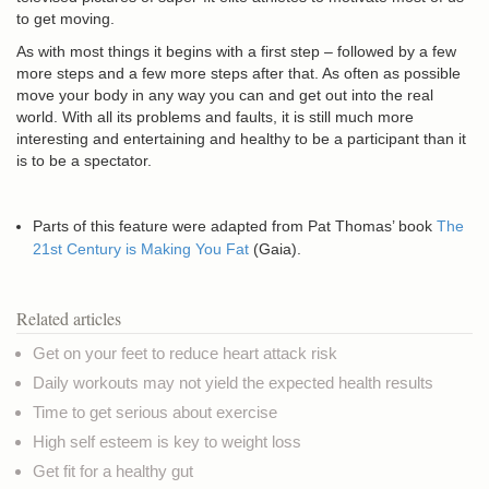
to get moving.
As with most things it begins with a first step – followed by a few
more steps and a few more steps after that. As often as possible
move your body in any way you can and get out into the real
world. With all its problems and faults, it is still much more
interesting and entertaining and healthy to be a participant than it
is to be a spectator.
Parts of this feature were adapted from Pat Thomas’ book
The
21st Century is Making You Fat
(Gaia).
Related articles
Get on your feet to reduce heart attack risk
Daily workouts may not yield the expected health results
Time to get serious about exercise
High self esteem is key to weight loss
Get fit for a healthy gut