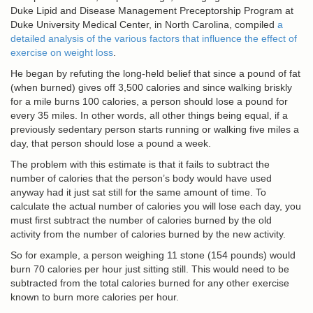
Duke Lipid and Disease Management Preceptorship Program at
Duke University Medical Center, in North Carolina, compiled
a
detailed analysis of the various factors that influence the effect of
exercise on weight loss
.
He began by refuting the long-held belief that since a pound of fat
(when burned) gives off 3,500 calories and since walking briskly
for a mile burns 100 calories, a person should lose a pound for
every 35 miles. In other words, all other things being equal, if a
previously sedentary person starts running or walking five miles a
day, that person should lose a pound a week.
The problem with this estimate is that it fails to subtract the
number of calories that the person’s body would have used
anyway had it just sat still for the same amount of time. To
calculate the actual number of calories you will lose each day, you
must first subtract the number of calories burned by the old
activity from the number of calories burned by the new activity.
So for example, a person weighing 11 stone (154 pounds) would
burn 70 calories per hour just sitting still. This would need to be
subtracted from the total calories burned for any other exercise
known to burn more calories per hour.