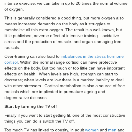
intense exercise, we can take in up to 20 times the normal volume
of oxygen.
This is generally considered a good thing, but more oxygen also
means increased demands on the body as it struggles to
metabolise all this extra oxygen. The result is a well-known, but
little publicised, adverse effect of intensive training – oxidative
stress and the production of muscle- and organ-damaging free
radicals.
Over-training can also lead to
imbalances in the stress hormone
cortisol
. Within the normal range cortisol can have protective
effects on the body. But too much or too little can have important
effects on health. When levels are high, strength can start to
decrease; when levels are low there is a marked inability to deal
with other stressors. Cortisol metabolism is also a source of free
radicals which are implicated in premature ageing and
degenerative diseases.
Start by turning the TV off
Finally if you want to start getting fit, one of the most constructive
things you can do is switch the TV off.
Too much TV has linked to obesity, in adult
women
and
men
and