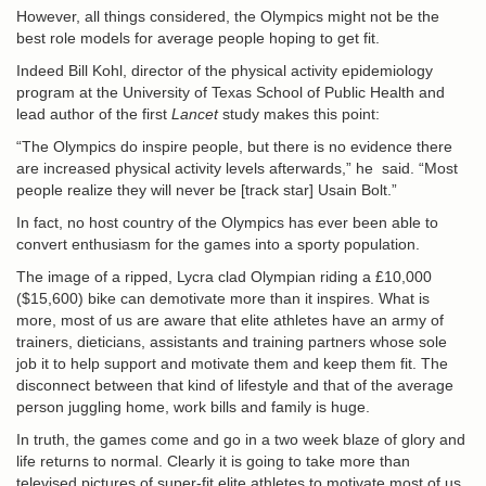
However, all things considered, the Olympics might not be the
best role models for average people hoping to get fit.
Indeed Bill Kohl, director of the physical activity epidemiology
program at the University of Texas School of Public Health and
lead author of the first
Lancet
study makes this point:
“The Olympics do inspire people, but there is no evidence there
are increased physical activity levels afterwards,” he said. “Most
people realize they will never be [track star] Usain Bolt.”
In fact, no host country of the Olympics has ever been able to
convert enthusiasm for the games into a sporty population.
The image of a ripped, Lycra clad Olympian riding a £10,000
($15,600) bike can demotivate more than it inspires. What is
more, most of us are aware that elite athletes have an army of
trainers, dieticians, assistants and training partners whose sole
job it to help support and motivate them and keep them fit. The
disconnect between that kind of lifestyle and that of the average
person juggling home, work bills and family is huge.
In truth, the games come and go in a two week blaze of glory and
life returns to normal. Clearly it is going to take more than
televised pictures of super-fit elite athletes to motivate most of us