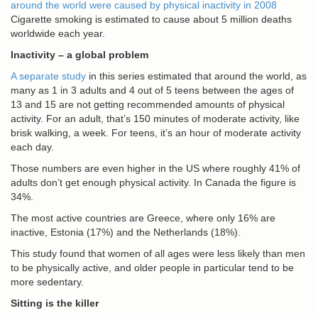
around the world were caused by physical inactivity in 2008
Cigarette smoking is estimated to cause about 5 million deaths
worldwide each year.
Inactivity – a global problem
A separate study
in this series estimated that around the world, as
many as 1 in 3 adults and 4 out of 5 teens between the ages of
13 and 15 are not getting recommended amounts of physical
activity. For an adult, that’s 150 minutes of moderate activity, like
brisk walking, a week. For teens, it’s an hour of moderate activity
each day.
Those numbers are even higher in the US where roughly 41% of
adults don’t get enough physical activity. In Canada the figure is
34%.
The most active countries are Greece, where only 16% are
inactive, Estonia (17%) and the Netherlands (18%).
This study found that women of all ages were less likely than men
to be physically active, and older people in particular tend to be
more sedentary.
Sitting is the killer