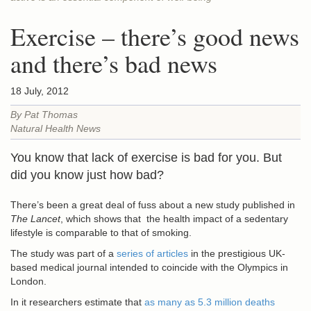
Exercise – there’s good news
and there’s bad news
18 July, 2012
By Pat Thomas
Natural Health News
You know that lack of exercise is bad for you. But
did you know just how bad?
There’s been a great deal of fuss about a new study published in
The Lancet
, which shows that the health impact of a sedentary
lifestyle is comparable to that of smoking.
The study was part of a
series of articles
in the prestigious UK-
based medical journal intended to coincide with the Olympics in
London.
In it researchers estimate that
as many as 5.3 million deaths