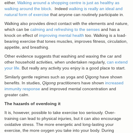
either.
Walking around a shopping centre is just as healthy as
walking around the block
. Indeed
walking is really an ideal and
natural form of exercise
that anyone can routinely participate in.
Walking also provides direct contact with the elements and nature,
which can be
calming and refreshing to the senses
and has a
knock on effect of
improving mental health
too. Walking is a load-
bearing exercise that tones muscles, improves fitness, circulation,
appetite, and breathing.
Other evidence suggests that washing and waxing the car and
other household activities, when undertaken regularly,
can extend
your life
. But really any activity you enjoy is a good place to start.
Similarly gentle regimes such as yoga and
Qigong
have shown
benefits. In studies,
Qigong
practitioners have shown
increased
immunity response
and improved mental concentration and
greater calm.
The hazards of overdoing it
It is, however, possible to take exercise too seriously. Over-
training can lead to physical injuries, but it can also encourage
oxidative stress. The more energetic and long-lasting your
exercise, the more oxygen you take into your body. During