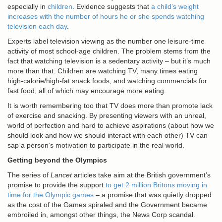
especially in
children
. Evidence suggests that
a child’s weight
increases with the number of hours he or she spends watching
television each day
.
Experts label television viewing as the number one leisure-time
activity of most school-age children. The problem stems from the
fact that watching television is a sedentary activity – but it’s much
more than that. Children are watching TV, many times eating
high-calorie/high-fat snack foods, and watching commercials for
fast food, all of which may encourage more eating.
It is worth remembering too that TV does more than promote lack
of exercise and snacking. By presenting viewers with an unreal,
world of perfection and hard to achieve aspirations (about how we
should look and how we should interact with each other) TV can
sap a person’s motivation to participate in the real world.
Getting beyond the Olympics
The series of
Lancet
articles take aim at the British government’s
promise to provide the support
to get 2 million Britons moving in
time for the Olympic games
– a promise that was quietly dropped
as the cost of the Games spiraled and the Government became
embroiled in, amongst other things, the News Corp scandal.