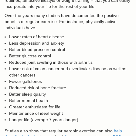
routines, an active lifestyle or weight training – that you can easily
incorporate into your life for the rest of your life.
Over the years many studies have documented the positive
benefits of regular exercise. For instance, physically active
individuals have:
Lower rates of heart disease
Less depression and anxiety
Better blood pressure control
Better glucose control
Reduced joint swelling in those with arthritis
Lower risk of colon cancer and diverticular disease as well as
other cancers
Fewer gallstones
Reduced risk of bone fracture
Better sleep quality
Better mental health
Greater enthusiasm for life
Maintenance of ideal weight
Longer life (average 7 years longer)
Studies also show that regular aerobic exercise can also
help