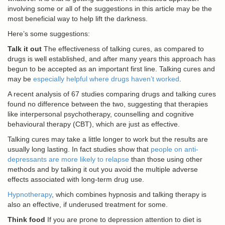
involving some or all of the suggestions in this article may be the
most beneficial way to help lift the darkness.
Here’s some suggestions:
Talk it out
The effectiveness of talking cures, as compared to
drugs is well established, and after many years this approach has
begun to be accepted as an important first line. Talking cures and
may be
especially helpful where drugs haven’t worked
.
A recent analysis of 67 studies comparing drugs and talking cures
found no difference between the two, suggesting that therapies
like interpersonal psychotherapy, counselling and cognitive
behavioural therapy (CBT), which are just as effective.
Talking cures may take a little longer to work but the results are
usually long lasting. In fact studies show that
people on anti-
depressants are more likely to relapse
than those using other
methods and by talking it out you avoid the multiple adverse
effects associated with long-term drug use.
Hypnotherapy
, which combines hypnosis and talking therapy is
also an effective, if underused treatment for some.
Think food
If you are prone to depression attention to diet is