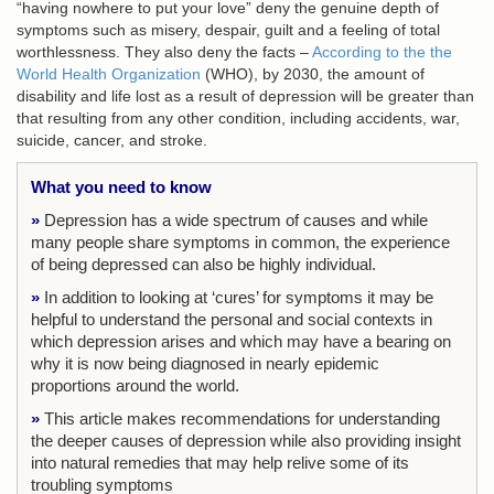
“having nowhere to put your love” deny the genuine depth of
symptoms such as misery, despair, guilt and a feeling of total
worthlessness. They also deny the facts –
According to the the
World Health Organization
(WHO), by 2030, the amount of
disability and life lost as a result of depression will be greater than
that resulting from any other condition, including accidents, war,
suicide, cancer, and stroke.
What you need to know
»
Depression has a wide spectrum of causes and while
many people share symptoms in common, the experience
of being depressed can also be highly individual.
»
In addition to looking at ‘cures’ for symptoms it may be
helpful to understand the personal and social contexts in
which depression arises and which may have a bearing on
why it is now being diagnosed in nearly epidemic
proportions around the world.
»
This article makes recommendations for understanding
the deeper causes of depression while also providing insight
into natural remedies that may help relive some of its
troubling symptoms