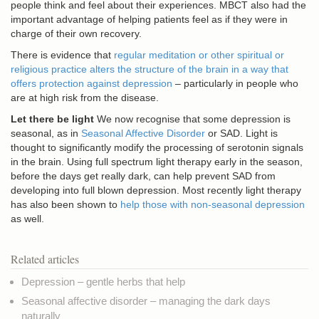
people think and feel about their experiences. MBCT also had the
important advantage of helping patients feel as if they were in
charge of their own recovery.
There is evidence that
regular meditation or other spiritual or
religious practice alters the structure of the brain in a way that
offers protection against depression
– particularly in people who
are at high risk from the disease.
Let there be light
We now recognise that some depression is
seasonal, as in
Seasonal Affective Disorder
or SAD. Light is
thought to significantly modify the processing of serotonin signals
in the brain. Using full spectrum light therapy early in the season,
before the days get really dark, can help prevent SAD from
developing into full blown depression. Most recently light therapy
has also been shown to
help those with non-seasonal depression
as well.
Related articles
Depression – gentle herbs that help
Seasonal affective disorder – managing the dark days
naturally