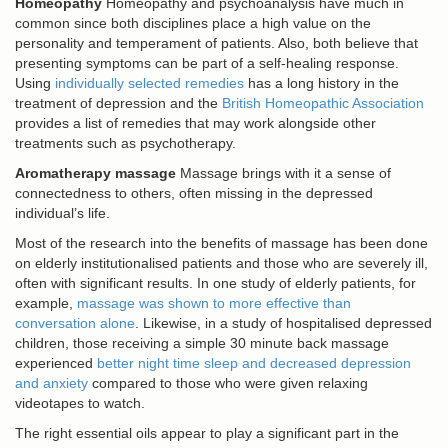
Homeopathy
Homeopathy and psychoanalysis have much in
common since both disciplines place a high value on the
personality and temperament of patients. Also, both believe that
presenting symptoms can be part of a self-healing response.
Using
individually selected remedies
has a long history in the
treatment of depression and the
British Homeopathic Association
provides a list of remedies that may work alongside other
treatments such as psychotherapy.
Aromatherapy massage
Massage brings with it a sense of
connectedness to others, often missing in the depressed
individual’s life.
Most of the research into the benefits of massage has been done
on elderly institutionalised patients and those who are severely ill,
often with significant results. In one study of elderly patients, for
example,
massage was shown to more effective than
conversation alone
. Likewise, in a study of hospitalised depressed
children, those receiving a simple 30 minute back massage
experienced
better night time sleep and decreased depression
and anxiety
compared to those who were given relaxing
videotapes to watch.
The right essential oils appear to play a significant part in the