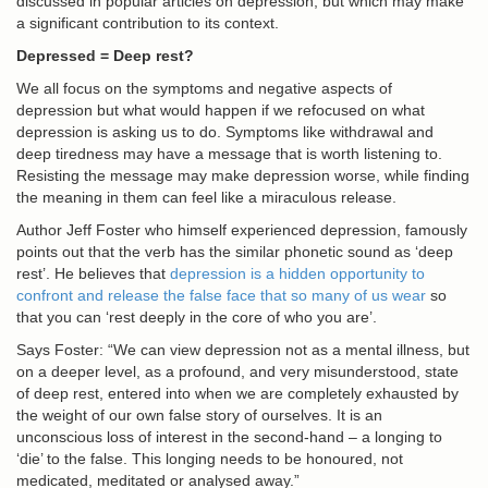
discussed in popular articles on depression, but which may make
a significant contribution to its context.
Depressed = Deep rest?
We all focus on the symptoms and negative aspects of
depression but what would happen if we refocused on what
depression is asking us to do. Symptoms like withdrawal and
deep tiredness may have a message that is worth listening to.
Resisting the message may make depression worse, while finding
the meaning in them can feel like a miraculous release.
Author Jeff Foster who himself experienced depression, famously
points out that the verb has the similar phonetic sound as ‘deep
rest’. He believes that
depression is a hidden opportunity to
confront and release the false face that so many of us wear
so
that you can ‘rest deeply in the core of who you are’.
Says Foster: “We can view depression not as a mental illness, but
on a deeper level, as a profound, and very misunderstood, state
of deep rest, entered into when we are completely exhausted by
the weight of our own false story of ourselves. It is an
unconscious loss of interest in the second-hand – a longing to
‘die’ to the false. This longing needs to be honoured, not
medicated, meditated or analysed away.”