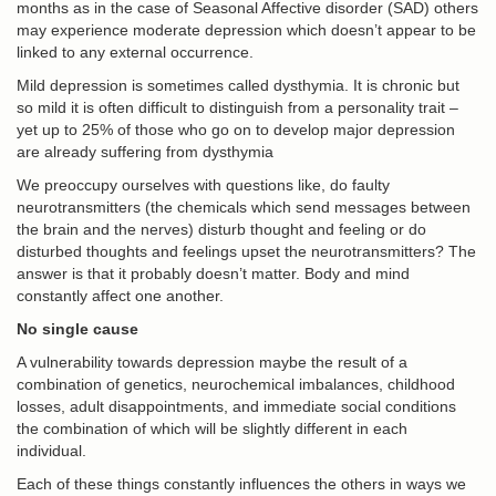
months as in the case of Seasonal Affective disorder (SAD) others
may experience moderate depression which doesn’t appear to be
linked to any external occurrence.
Mild depression is sometimes called dysthymia. It is chronic but
so mild it is often difficult to distinguish from a personality trait –
yet up to 25% of those who go on to develop major depression
are already suffering from dysthymia
We preoccupy ourselves with questions like, do faulty
neurotransmitters (the chemicals which send messages between
the brain and the nerves) disturb thought and feeling or do
disturbed thoughts and feelings upset the neurotransmitters? The
answer is that it probably doesn’t matter. Body and mind
constantly affect one another.
No single cause
A vulnerability towards depression maybe the result of a
combination of genetics, neurochemical imbalances, childhood
losses, adult disappointments, and immediate social conditions
the combination of which will be slightly different in each
individual.
Each of these things constantly influences the others in ways we