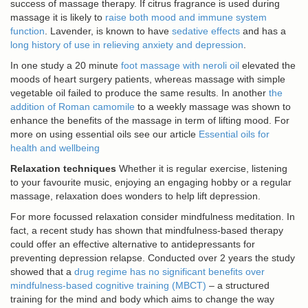
success of massage therapy. If citrus fragrance is used during
massage it is likely to
raise both mood and immune system
function
. Lavender, is known to have
sedative effects
and has a
long history of use in relieving anxiety and depression
.
In one study a 20 minute
foot massage with neroli oil
elevated the
moods of heart surgery patients, whereas massage with simple
vegetable oil failed to produce the same results. In another
the
addition of Roman camomile
to a weekly massage was shown to
enhance the benefits of the massage in term of lifting mood. For
more on using essential oils see our article
Essential oils for
health and wellbeing
Relaxation techniques
Whether it is regular exercise, listening
to your favourite music, enjoying an engaging hobby or a regular
massage, relaxation does wonders to help lift depression.
For more focussed relaxation consider mindfulness meditation. In
fact, a recent study has shown that mindfulness-based therapy
could offer an effective alternative to antidepressants for
preventing depression relapse. Conducted over 2 years the study
showed that a
drug regime has no significant benefits over
mindfulness-based cognitive training (MBCT)
– a structured
training for the mind and body which aims to change the way