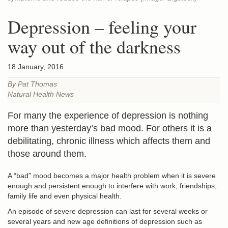
Depression – feeling your
way out of the darkness
18 January, 2016
By Pat Thomas
Natural Health News
For many the experience of depression is nothing
more than yesterday’s bad mood. For others it is a
debilitating, chronic illness which affects them and
those around them.
A “bad” mood becomes a major health problem when it is severe
enough and persistent enough to interfere with work, friendships,
family life and even physical health.
An episode of severe depression can last for several weeks or
several years and new age definitions of depression such as