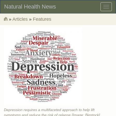
Natural Health News
Toggl
naviga
»
Articles
»
Features
Depression requires a multifaceted approach to help lift
symptoms and reduce the risk of relapse [Image: Bigstock]