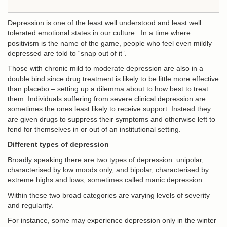
Depression is one of the least well understood and least well
tolerated emotional states in our culture. In a time where
positivism is the name of the game, people who feel even mildly
depressed are told to “snap out of it”.
Those with chronic mild to moderate depression are also in a
double bind since drug treatment is likely to be little more effective
than placebo – setting up a dilemma about to how best to treat
them. Individuals suffering from severe clinical depression are
sometimes the ones least likely to receive support. Instead they
are given drugs to suppress their symptoms and otherwise left to
fend for themselves in or out of an institutional setting.
Different types of depression
Broadly speaking there are two types of depression: unipolar,
characterised by low moods only, and bipolar, characterised by
extreme highs and lows, sometimes called manic depression.
Within these two broad categories are varying levels of severity
and regularity.
For instance, some may experience depression only in the winter