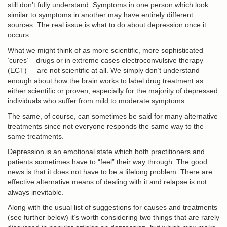
still don’t fully understand. Symptoms in one person which look
similar to symptoms in another may have entirely different
sources. The real issue is what to do about depression once it
occurs.
What we might think of as more scientific, more sophisticated
‘cures’ – drugs or in extreme cases
electroconvulsive therapy
(ECT)
– are not scientific at all. We simply don’t understand
enough about how the brain works to label drug treatment as
either scientific or proven, especially for the majority of depressed
individuals who suffer from mild to moderate symptoms.
The same, of course, can sometimes be said for many alternative
treatments since not everyone responds the same way to the
same treatments.
Depression is an emotional state which both practitioners and
patients sometimes have to “feel” their way through. The good
news is that it does not have to be a lifelong problem. There are
effective alternative means of dealing with it and relapse is not
always inevitable.
Along with the usual list of suggestions for causes and treatments
(see further below) it’s worth considering two things that are rarely